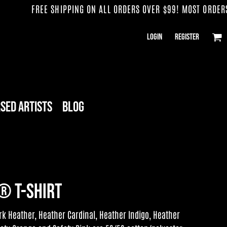
FREE SHIPPING ON ALL ORDERS OVER $99! MOST ORDERS SH
Login
Register
sed Artists
Blog
® T-Shirt
k Heather, Heather Cardinal, Heather Indigo, Heather