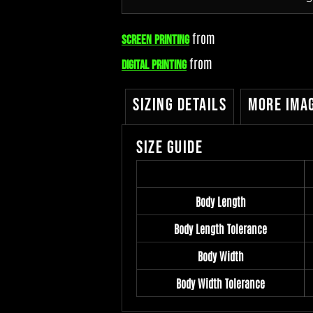
from
Screen Printing
from
Digital Printing
Sizing Details
More Ima
Size Guide
Body Length
Body Length Tolerance
Body Width
Body Width Tolerance