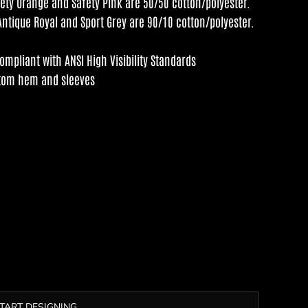
fety Orange and Safety Pink are 50/50 cotton/polyester.
Antique Royal and Sport Grey are 90/10 cotton/polyester.
mpliant with ANSI High Visibility Standards
ttom hem and sleeves
TART DESIGNING