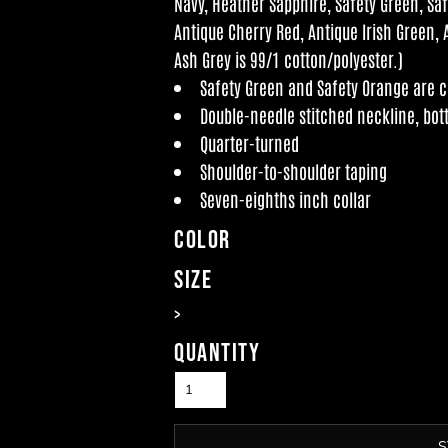
Navy, Heather Sapphire, Safety Green, Sa
Antique Cherry Red, Antique Irish Green, 
Ash Grey is 99/1 cotton/polyester.)
Safety Green and Safety Orange are co
Double-needle stitched neckline, bo
Quarter-turned
Shoulder-to-shoulder taping
Seven-eighths inch collar
Color
Size
>
Quantity
S