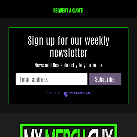
Request a quote
Sign up for our weekly
newsletter
News and Deals directly to your inbox
Powered by
EmailOctopus