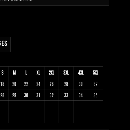
ges
S
M
L
XL
2XL
3XL
4XL
5XL
18
20
22
24
26
28
30
32
28
29
30
31
32
33
34
35