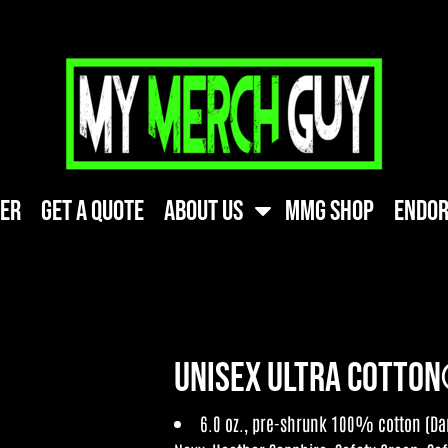
ner
Get A Quote
About Us
MMG Shop
Endor
Unisex Ultra Cotton
6.0 oz., pre-shrunk 100% cotton (Dar