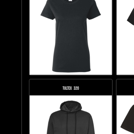
Tultex
320