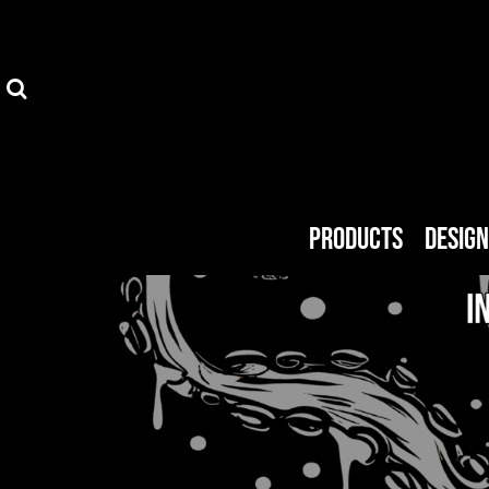
Privacy Policy
Products
Terms & Conditions
Designer
FAQ
Get A Quote
About Us
About Us
Products
Desig
MMG Shop
Endorsed Artists
Blog
Login
Register
Cart: 0 item