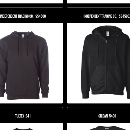
Independent Trading Co.
SS4500
Independent Trading Co.
SS4500
Tultex
241
Gildan
5400