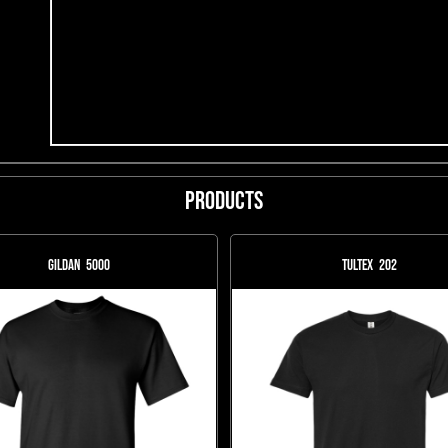
Products
Gildan
5000
Tultex
202