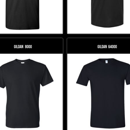
Gildan
8000
Gildan
64000