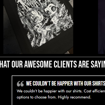
hat our awesome clients are sayi