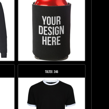
Tultex
246