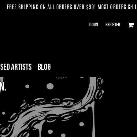
G ON ALL ORDERS OVER $99! MOST ORDERS SHIP WITHIN 3 WEEK
Login
Register
sed Artists
Blog