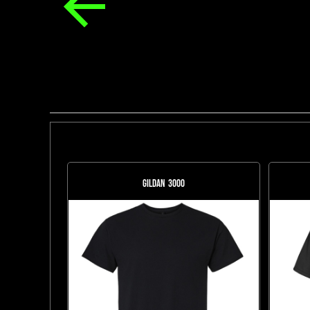
Gildan
3000