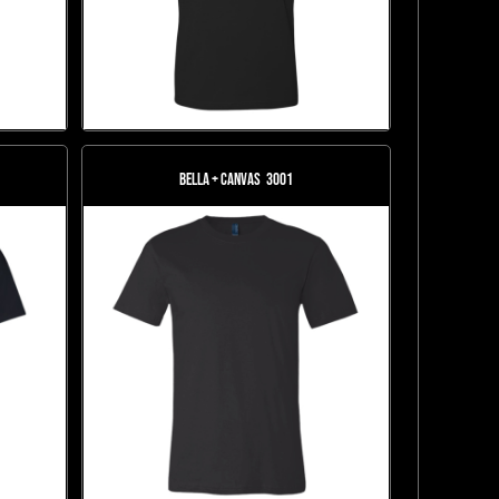
Bella + Canvas
3001