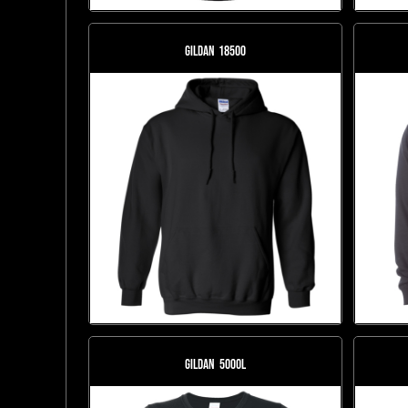
Gildan
18500
Gildan
5000L