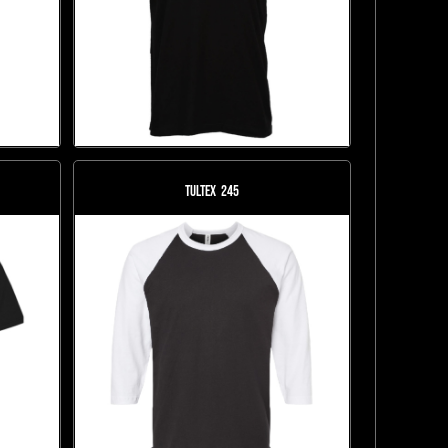
Tultex
245