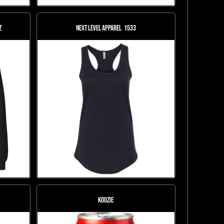
Z
Next Level Apparel
1533
KOOZIE