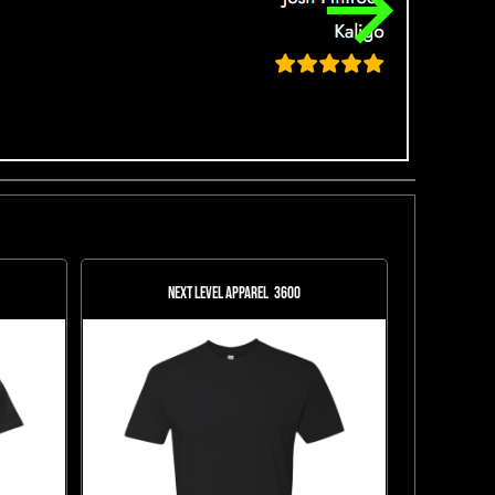
Next Level Apparel
3600