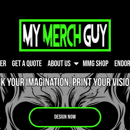
FREE SHIPPIN
ner
Get A Quote
About Us
MMG Shop
Endor
DESIGN NOW