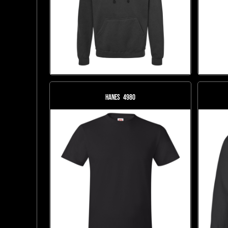
Hanes
4980