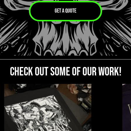
GET A QUOTE
CHECK OUT SOME OF OUR WORK!