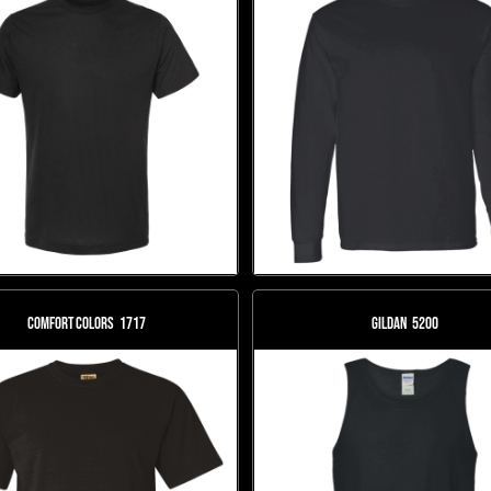
Comfort Colors
1717
Gildan
5200