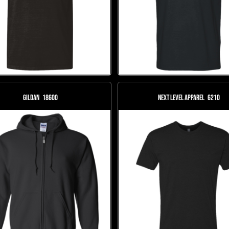
Gildan
18600
Next Level Apparel
6210