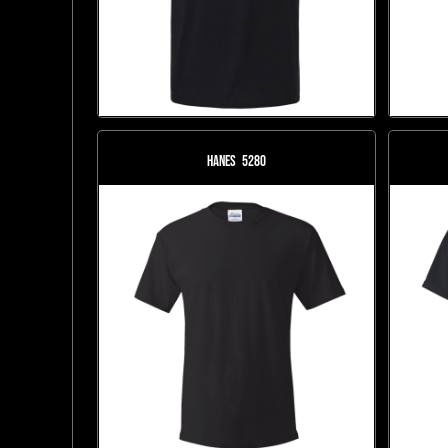
Hanes
5280