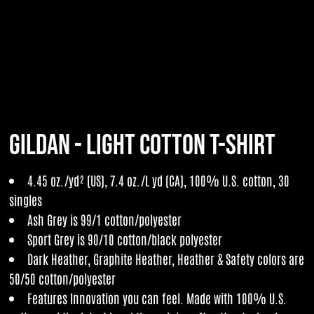
Gildan - Light Cotton T-Shirt
4.45 oz./yd² (US), 7.4 oz./L yd (CA), 100% U.S. cotton, 30
singles
Ash Grey is 99/1 cotton/polyester
Sport Grey is 90/10 cotton/black polyester
Dark Heather, Graphite Heather, Heather & Safety colors are
50/50 cotton/polyester
Features Innovation you can feel. Made with 100% U.S.