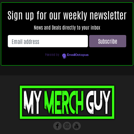
Sign up for our weekly newsletter
News and Deals directly to your inbox
Powered by
EmailOctopus