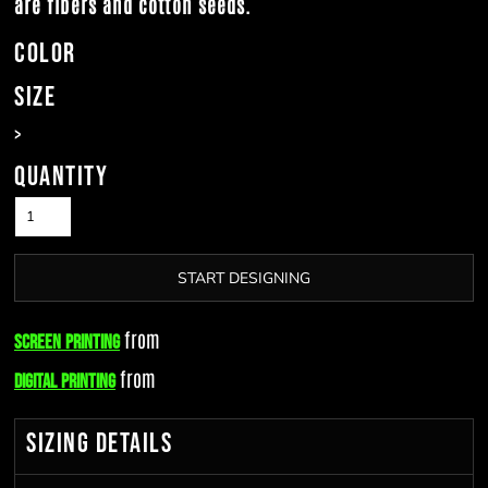
are fibers and cotton seeds.
Color
Size
>
Quantity
START DESIGNING
from
Screen Printing
from
Digital Printing
Sizing Details