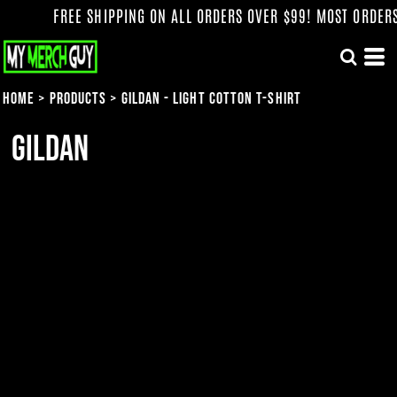
FREE SHIPPING ON ALL ORDERS OVER $99! MOST ORDERS 
Home
>
Products
>
Gildan - Light Cotton T-Shirt
Gildan