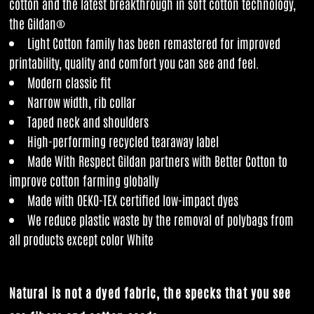
cotton and the latest breakthrough in soft cotton technology,
the Gildan®
Light Cotton family has been remastered for improved
printability, quality and comfort you can see and feel.
Modern classic fit
Narrow width, rib collar
Taped neck and shoulders
High-performing recycled tearaway label
Made With Respect Gildan partners with Better Cotton to
improve cotton farming globally
Made with OEKO-TEX certified low-impact dyes
We reduce plastic waste by the removal of polybags from
all products except color White
Natural is not a dyed fabric, the specks that you see