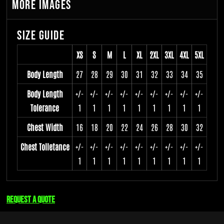
More Images
Size Guide
XS
S
M
L
XL
2XL
3XL
4XL
5XL
Body Length
27
28
29
30
31
32
33
34
35
Body Length
+/-
+/-
+/-
+/-
+/-
+/-
+/-
+/-
+/-
Tolerance
1
1
1
1
1
1
1
1
1
Chest Width
16
18
20
22
24
26
28
30
32
Chest Tolletance
+/-
+/-
+/-
+/-
+/-
+/-
+/-
+/-
+/-
1
1
1
1
1
1
1
1
1
Request a quote