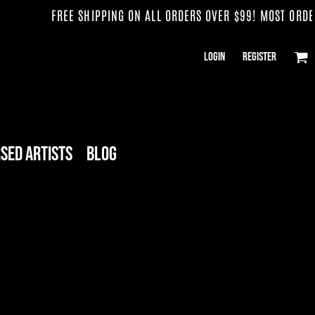
FREE SHIPPING ON ALL ORDERS OVER $99! MOST ORDERS
Login
Register
sed Artists
Blog