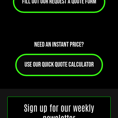
FILL OUT OUR REQUEST A QUOTE FORM
NEED AN INSTANT PRICE?
USE OUR QUICK QUOTE CALCULATOR
Sign up for our weekly
newsletter