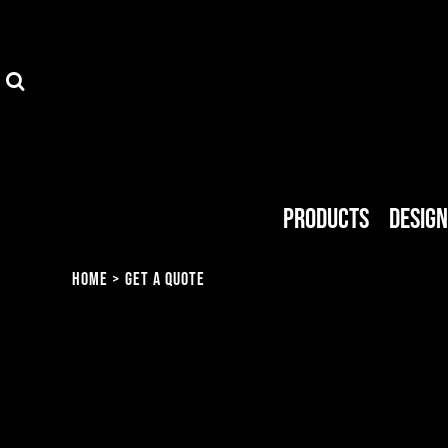
Privacy Policy
Products
Terms & Conditions
Designer
FAQ
Get A Quote
About Us
About Us
Products
Desig
MMG Shop
Endorsed Artists
Home
>
Get A Quote
Blog
Login
Register
Cart: 0 item