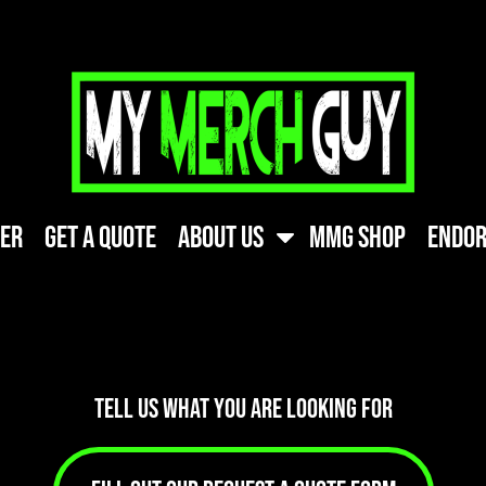
ner
Get A Quote
About Us
MMG Shop
Endor
TELL US WHAT YOU ARE LOOKING FOR