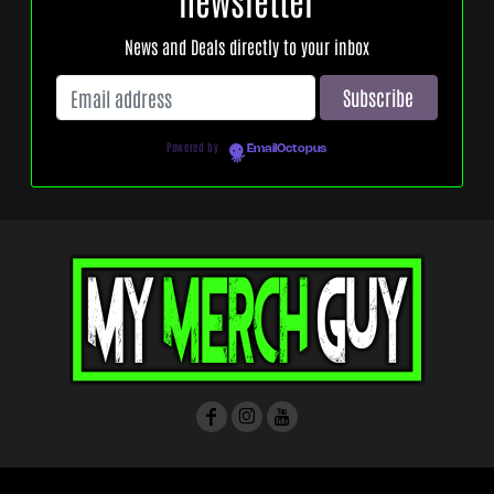
News and Deals directly to your inbox
Powered by
EmailOctopus