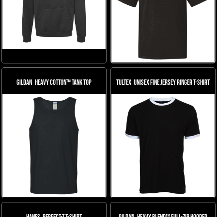
Gildan
Heavy Cotton™ Tank Top
Tultex
Unisex Fine Jersey Ringer T-Shirt