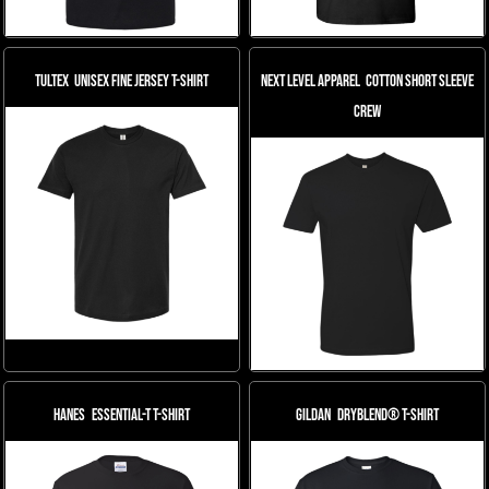
Tultex
Unisex Fine Jersey T-Shirt
Next Level Apparel
Cotton Short Sleeve
Crew
Hanes
Essential-T T-Shirt
Gildan
DryBlend® T-Shirt