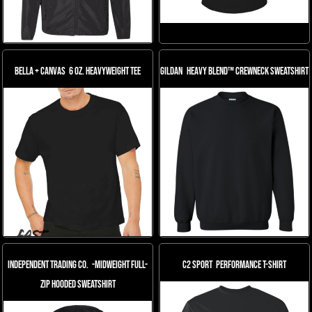
Bella + Canvas
6 oz. Heavyweight Tee
Gildan
Heavy Blend™ Crewneck Sweatshirt
Independent Trading Co.
-Midweight Full-
C2 Sport
Performance T-Shirt
Zip Hooded Sweatshirt