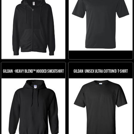
Gildan
-Heavy Blend™ Hooded Sweatshirt
Gildan
Unisex Ultra Cotton® T-Shirt