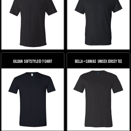
Gildan
Softstyle® T-Shirt
Bella + Canvas
Unisex Jersey Tee