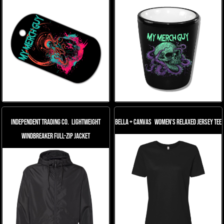
Independent Trading Co.
Lightweight
Bella + Canvas
Women’s Relaxed Jersey Tee
Windbreaker Full-Zip Jacket