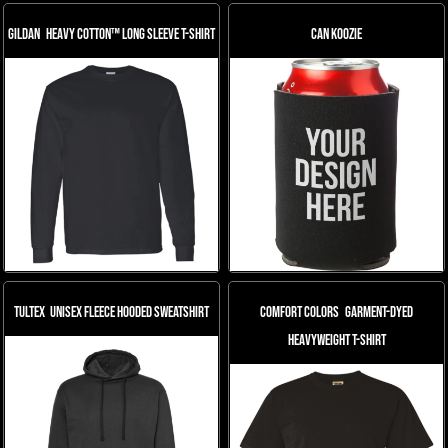
Gildan
Heavy Cotton™ Long Sleeve T-Shirt
Can Koozie
Tultex
Unisex Fleece Hooded Sweatshirt
Comfort Colors
Garment-Dyed
Heavyweight T-Shirt