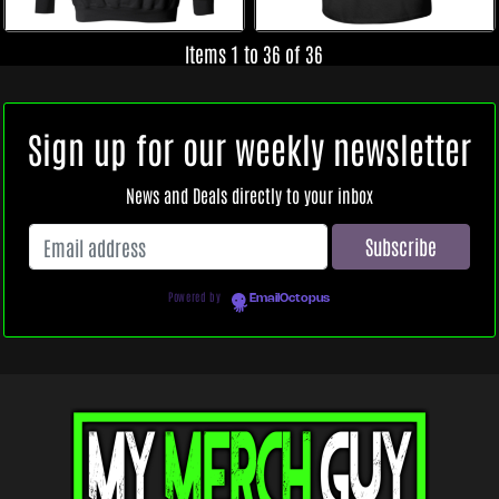
Items 1 to 36 of 36
Sign up for our weekly newsletter
News and Deals directly to your inbox
Powered by
EmailOctopus