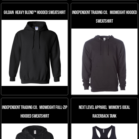
Gildan
Heavy Blend™ Hooded Sweatshirt
Independent Trading Co.
Midweight Hooded
Sweatshirt
Independent Trading Co.
Midweight Full-Zip
Next Level Apparel
Women's Ideal
Hooded Sweatshirt
Racerback Tank