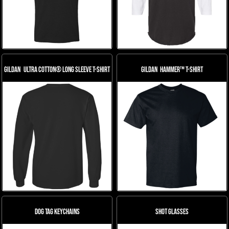
Gildan
Ultra Cotton® Long Sleeve T-Shirt
Gildan
Hammer™ T-Shirt
Dog Tag Keychains
Shot Glasses