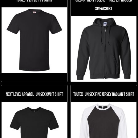
Hanes
Perfect-T T-Shirt
Gildan
Heavy Blend™ Full-Zip Hooded
Sweatshirt
Next Level Apparel
Unisex CVC T-Shirt
Tultex
Unisex Fine Jersey Raglan T-Shirt