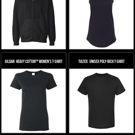
Gildan
Heavy Cotton™ Women’s T-Shirt
Tultex
Unisex Poly-Rich T-Shirt