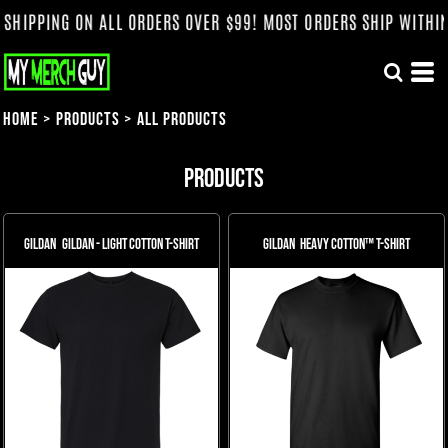
NG ON ALL ORDERS OVER $99! MOST ORDERS SHIP WITHIN 3 WEE
Home
>
Products
>
All Products
Products
Gildan
Gildan - Light Cotton T-Shirt
Gildan
Heavy Cotton™ T-Shirt